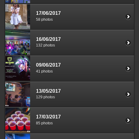
17/06/2017
58 photos
16/06/2017
132 photos
09/06/2017
41 photos
13/05/2017
129 photos
17/03/2017
85 photos