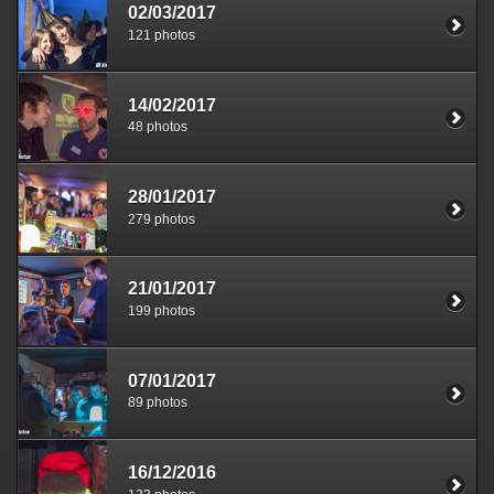
02/03/2017
121 photos
14/02/2017
48 photos
28/01/2017
279 photos
21/01/2017
199 photos
07/01/2017
89 photos
16/12/2016