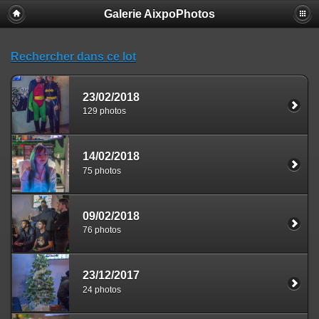
Galerie AixpoPhotos
Rechercher dans ce lot
23/02/2018
129 photos
14/02/2018
75 photos
09/02/2018
76 photos
23/12/2017
24 photos