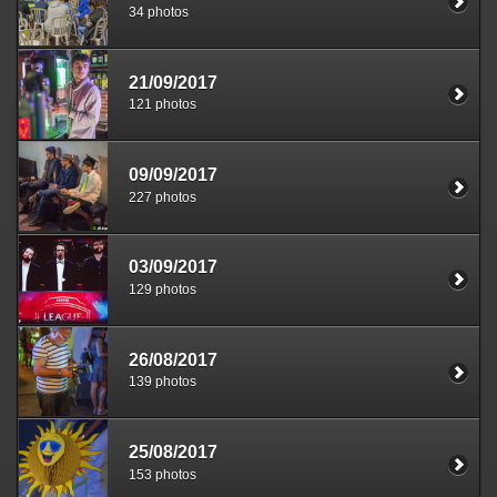
34 photos
21/09/2017
121 photos
09/09/2017
227 photos
03/09/2017
129 photos
26/08/2017
139 photos
25/08/2017
153 photos