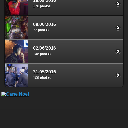
19/08/2016
178 photos
09/06/2016
73 photos
02/06/2016
146 photos
31/05/2016
109 photos