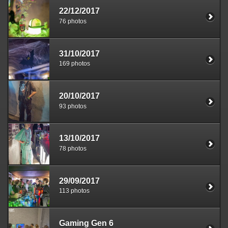
22/12/2017
76 photos
31/10/2017
169 photos
20/10/2017
93 photos
13/10/2017
78 photos
29/09/2017
113 photos
Gaming Gen 6