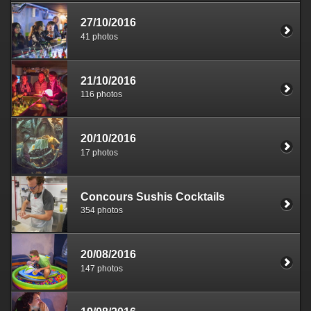
27/10/2016
41 photos
21/10/2016
116 photos
20/10/2016
17 photos
Concours Sushis Cocktails
354 photos
20/08/2016
147 photos