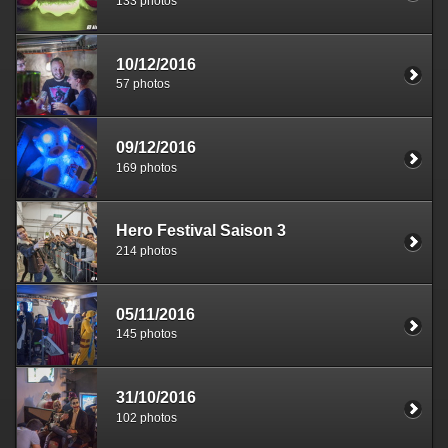
133 photos
10/12/2016
57 photos
09/12/2016
169 photos
Hero Festival Saison 3
214 photos
05/11/2016
145 photos
31/10/2016
102 photos