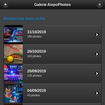
Galerie AixpoPhotos
Rechercher dans ce lot
31/10/2019
190 photos
26/10/2019
116 photos
20/09/2019
135 photos
04/09/2019
43 photos