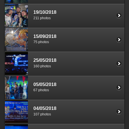
19/10/2018
211 photos
15/09/2018
75 photos
25/05/2018
160 photos
05/05/2018
67 photos
04/05/2018
107 photos