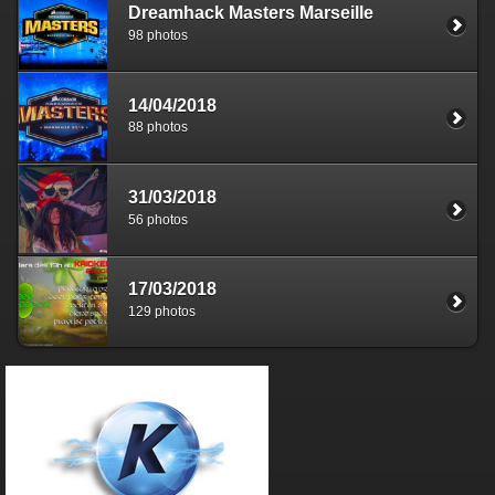
Dreamhack Masters Marseille
98 photos
14/04/2018
88 photos
31/03/2018
56 photos
17/03/2018
129 photos