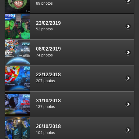
89 photos
23/02/2019
52 photos
08/02/2019
74 photos
22/12/2018
207 photos
31/10/2018
137 photos
20/10/2018
104 photos