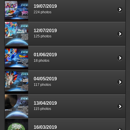
19/07/2019
224 photos
12/07/2019
125 photos
01/06/2019
18 photos
04/05/2019
117 photos
13/04/2019
115 photos
16/03/2019